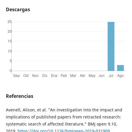
Descargas
Referencias
Avenell, Alison, et al. "An investigation into the impact and
implications of published papers from retracted research:
systematic search of affected literature." BMJ open 9.10,
2019,
https://doi.org/10.1136/bmjopen-2019-031909