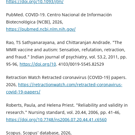
https://doi.org/10.1093/jtm/
PubMed. COVID-19. Centro Nacional de Información
Biotecnológica (NCBI), 2026,
https://pubmed.ncbi.nlm.nih.gov/
Rao, TS Sathyanarayana, and Chittaranjan Andrade. "The
MMR vaccine and autism: Sensation, refutation, retraction,
and fraud." Indian journal of psychiatry, vol. 53.2, 2011, pp.
95-96,
https://doi.org/10
. 4103/0019-5545.82529
Retraction Watch Retracted coronavirus (COVID-19) papers.
2026,
https://retractionwatch.com/retracted-coronavirus-
covid-19-papers/
Roberts, Paula, and Helena Priest. "Reliability and validity in
research." Nursing standard, vol. 20.44, 2006, pp. 41-46,
https://doi.org/10.7748/ns2006.07.20.44.41.c6560
Scopus. Scopus’ database, 2026,