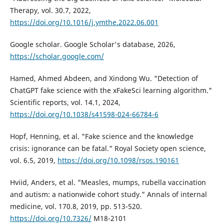
Therapy, vol. 30.7, 2022,
https://doi.org/10.1016/j.ymthe.2022.06.001
Google scholar. Google Scholar's database, 2026,
https://scholar.google.com/
Hamed, Ahmed Abdeen, and Xindong Wu. "Detection of
ChatGPT fake science with the xFakeSci learning algorithm."
Scientific reports, vol. 14.1, 2024,
https://doi.org/10.1038/s41598-024-66784-6
Hopf, Henning, et al. "Fake science and the knowledge
crisis: ignorance can be fatal." Royal Society open science,
vol. 6.5, 2019,
https://doi.org/10.1098/rsos.190161
Hviid, Anders, et al. "Measles, mumps, rubella vaccination
and autism: a nationwide cohort study." Annals of internal
medicine, vol. 170.8, 2019, pp. 513-520.
https://doi.org/10.7326/
M18-2101