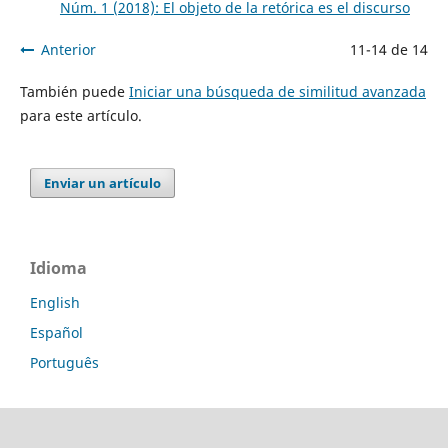
Núm. 1 (2018): El objeto de la retórica es el discurso
Anterior
11-14 de 14
También puede
Iniciar una búsqueda de similitud avanzada
para este artículo.
Enviar un artículo
Idioma
English
Español
Português