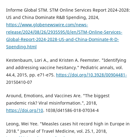
Informe Global STM. STM Online Services Report 2024-2028:
US and China Dominate R&B Spending, 2024,
https://www.globenewswire.com/news-
release/2024/08/26/2935595/0/en/STM-Online-Services-
Global-Report-2024-2028-US-and-China-Dominate-R-D-
Spending.html
Kestenbaum, Lori A., and Kristen A. Feemster. "Identifying
and addressing vaccine hesitancy." Pediatric annals, vol.
44.4, 2015, pp. e71-e75.
https://doi.org/10.3928/00904481-
20150410-07
Around, Emotions, and Vaccines Are. "The biggest
pandemic risk? Viral misinformation.", 2018,
https://doi.org/10
. 1038/d41586-018-07034-4
Leong, Wei Yee. "Measles cases hit record high in Europe in
2018." Journal of Travel Medicine, vol. 25.1, 2018,