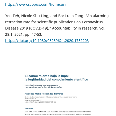
https://www.scopus.com/home.uri
Yeo-Teh, Nicole Shu Ling, and Bor Luen Tang. "An alarming
retraction rate for scientific publications on Coronavirus
Disease 2019 (COVID-19)." Accountability in research, vol.
28.1, 2021, pp. 47-53.
https://doi.org/10.1080/08989621.2020.1782203