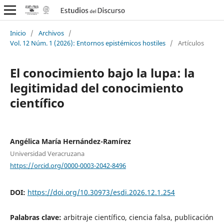
Inicio
/
Archivos
/
Vol. 12 Núm. 1 (2026): Entornos epistémicos hostiles
/
Artículos
El conocimiento bajo la lupa: la
legitimidad del conocimiento
científico
Angélica María Hernández-Ramírez
Universidad Veracruzana
https://orcid.org/0000-0003-2042-8496
DOI:
https://doi.org/10.30973/esdi.2026.12.1.254
Palabras clave:
arbitraje científico, ciencia falsa, publicación