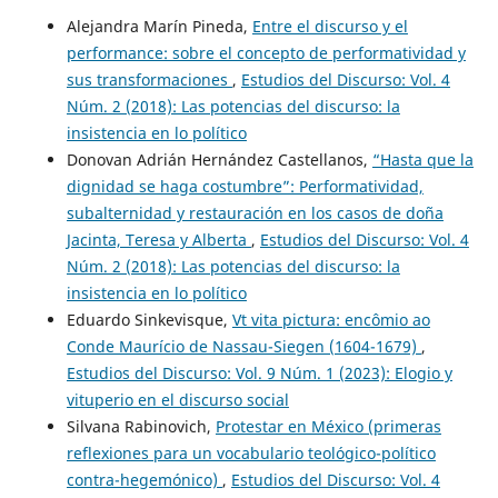
Alejandra Marín Pineda,
Entre el discurso y el
performance: sobre el concepto de performatividad y
sus transformaciones
,
Estudios del Discurso: Vol. 4
Núm. 2 (2018): Las potencias del discurso: la
insistencia en lo político
Donovan Adrián Hernández Castellanos,
“Hasta que la
dignidad se haga costumbre”: Performatividad,
subalternidad y restauración en los casos de doña
Jacinta, Teresa y Alberta
,
Estudios del Discurso: Vol. 4
Núm. 2 (2018): Las potencias del discurso: la
insistencia en lo político
Eduardo Sinkevisque,
Vt vita pictura: encômio ao
Conde Maurício de Nassau-Siegen (1604-1679)
,
Estudios del Discurso: Vol. 9 Núm. 1 (2023): Elogio y
vituperio en el discurso social
Silvana Rabinovich,
Protestar en México (primeras
reflexiones para un vocabulario teológico-político
contra-hegemónico)
,
Estudios del Discurso: Vol. 4