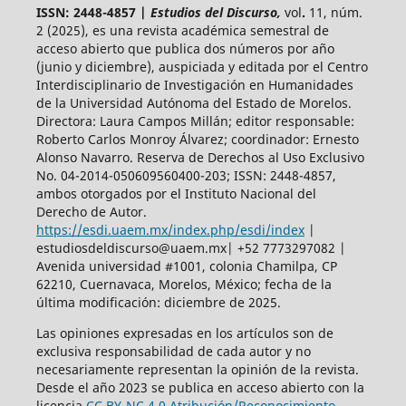
ISSN: 2448-4857 |
Estudios del Discurso,
vol
.
11, núm.
2 (2025),
es una revista académica semestral de
acceso abierto
que publica dos números por año
(junio y diciembre), auspiciada y
editada por el Centro
Interdisciplinario de Investigación en Humanidades
de la Universidad Autónoma del Estado de Morelos.
Directora: Laura Campos Millán; editor responsable:
Roberto Carlos Monroy Álvarez; coordinador: Ernesto
Alonso Navarro. Reserva de Derechos al Uso Exclusivo
No. 04-2014-050609560400-203; ISSN: 2448-4857,
ambos otorgados por el Instituto Nacional del
Derecho de Autor.
https://esdi.uaem.mx/index.php/esdi/index
|
estudiosdeldiscurso@uaem.mx| +52 7773297082 |
Avenida universidad #1001, colonia Chamilpa, CP
62210, Cuernavaca, Morelos, México; fecha de la
última modificación: diciembre de 2025.
Las opiniones expresadas en los artículos son de
exclusiva responsabilidad de cada autor y no
necesariamente representan la opinión de la revista.
Desde el año 2023 se publica en acceso abierto con la
licencia
CC BY-NC 4.0 Atribución/Reconocimiento-