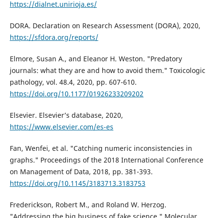
https://dialnet.unirioja.es/
DORA. Declaration on Research Assessment (DORA), 2020,
https://sfdora.org/reports/
Elmore, Susan A., and Eleanor H. Weston. "Predatory
journals: what they are and how to avoid them." Toxicologic
pathology, vol. 48.4, 2020, pp. 607-610.
https://doi.org/10.1177/01926233209202
Elsevier. Elsevier’s database, 2020,
https://www.elsevier.com/es-es
Fan, Wenfei, et al. "Catching numeric inconsistencies in
graphs." Proceedings of the 2018 International Conference
on Management of Data, 2018, pp. 381-393.
https://doi.org/10.1145/3183713.3183753
Frederickson, Robert M., and Roland W. Herzog.
"Addressing the big business of fake science." Molecular