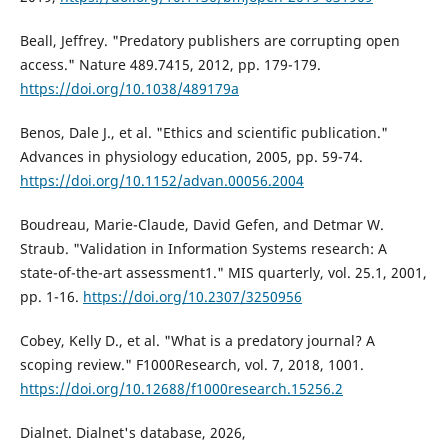
Beall, Jeffrey. "Predatory publishers are corrupting open
access." Nature 489.7415, 2012, pp. 179-179.
https://doi.org/10.1038/489179a
Benos, Dale J., et al. "Ethics and scientific publication."
Advances in physiology education, 2005, pp. 59-74.
https://doi.org/10.1152/advan.00056.2004
Boudreau, Marie-Claude, David Gefen, and Detmar W.
Straub. "Validation in Information Systems research: A
state-of-the-art assessment1." MIS quarterly, vol. 25.1, 2001,
pp. 1-16.
https://doi.org/10.2307/3250956
Cobey, Kelly D., et al. "What is a predatory journal? A
scoping review." F1000Research, vol. 7, 2018, 1001.
https://doi.org/10.12688/f1000research.15256.2
Dialnet. Dialnet's database, 2026,