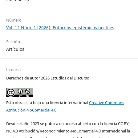
Número
Vol. 12 Núm. 1 (2026): Entornos epistémicos hostiles
Sección
Artículos
Licencia
Derechos de autor 2026 Estudios del Discurso
Esta obra está bajo una licencia internacional
Creative Commons
Atribución-NoComercial 4.0
.
Desde el año 2023 se publica en acceso abierto con la licencia CC BY-
NC 4.0 Atribución/Reconocimiento-NoComercial 4.0 Internacional la