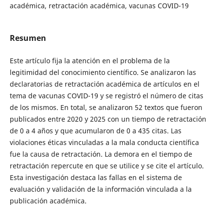
académica, retractación académica, vacunas COVID-19
Resumen
Este artículo fija la atención en el problema de la
legitimidad del conocimiento científico. Se analizaron las
declaratorias de retractación académica de artículos en el
tema de vacunas COVID-19 y se registró el número de citas
de los mismos. En total, se analizaron 52 textos que fueron
publicados entre 2020 y 2025 con un tiempo de retractación
de 0 a 4 años y que acumularon de 0 a 435 citas. Las
violaciones éticas vinculadas a la mala conducta científica
fue la causa de retractación. La demora en el tiempo de
retractación repercute en que se utilice y se cite el artículo.
Esta investigación destaca las fallas en el sistema de
evaluación y validación de la información vinculada a la
publicación académica.