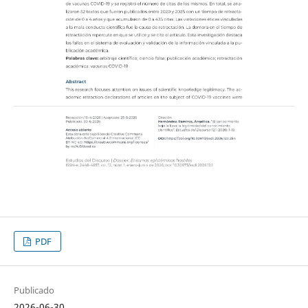
PDF
Publicado
2026-06-30