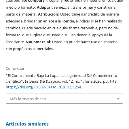
cual permite
Compartir
: copiar y redistribuir el material en cualquier
medio o formato;
Adaptar
: remezclar, transformar y construir a
partir del material.
Atribución
: Usted debe dar crédito de manera
adecuada, brindar un enlace a la licencia, e indicar si se han realizado
cambios. Puede hacerlo en cualquier forma razonable, pero no de
forma tal que sugiera que usted o su uso tienen el apoyo de la
licenciante.
NoComercial
: Usted no puede hacer uso del material
con propósitos comerciales.
Cómo citar
“El Conocimiento Bajo La Lupa: La Legitimidad Del Conocimiento
científico”.
Estudios Del Discurso
, vol. 12, no. 1, June 2026, pp. 1-18,
https://doi.org/10.30973/esdi.2026.12.1.254
.
Más formatos de cita
Artículos similares